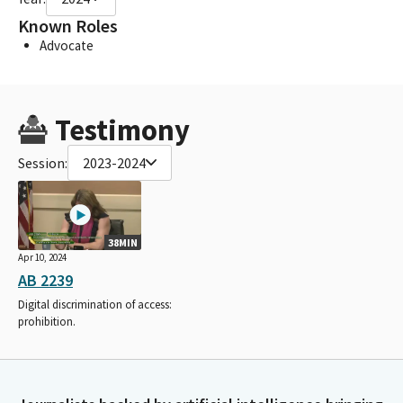
Known Roles
Advocate
Testimony
Session:
2023-2024
38MIN
Apr 10, 2024
AB 2239
Digital discrimination of access:
prohibition.