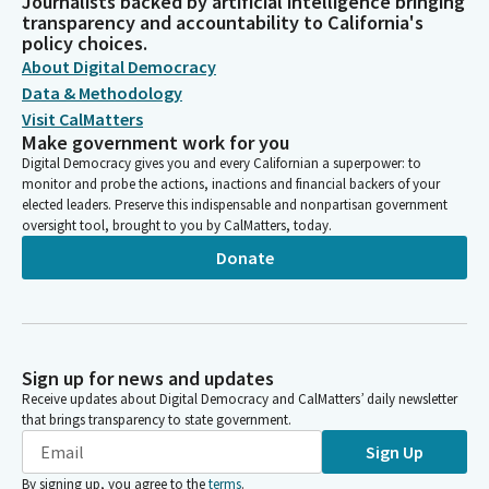
Journalists backed by artificial intelligence bringing
transparency and accountability to California's
policy choices.
About Digital Democracy
Data & Methodology
Visit CalMatters
Make government work for you
Digital Democracy gives you and every Californian a superpower: to
monitor and probe the actions, inactions and financial backers of your
elected leaders. Preserve this indispensable and nonpartisan government
oversight tool, brought to you by CalMatters, today.
Donate
Sign up for news and updates
Receive updates about Digital Democracy and CalMatters’ daily newsletter
that brings transparency to state government.
Sign Up
By signing up, you agree to the
terms
.