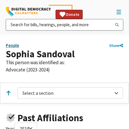
Donate
People
Share
Sophia Sandoval
This person was identified as:
Advocate (2023-2024)
Select a section
Past Affiliations
Year:
2024