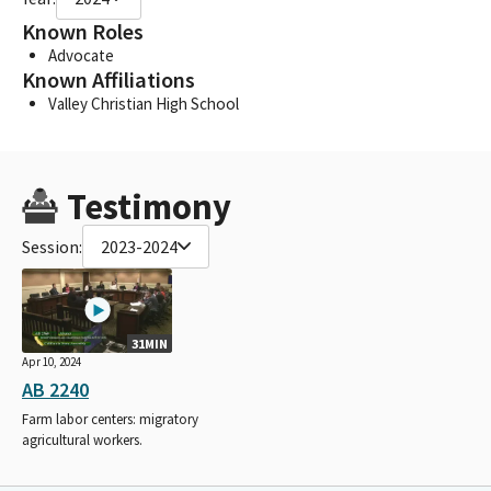
Known Roles
Advocate
Known Affiliations
Valley Christian High School
Testimony
Session:
2023-2024
31MIN
Apr 10, 2024
AB 2240
Farm labor centers: migratory
agricultural workers.