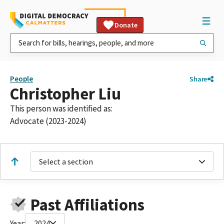
Donate
People
Share
Christopher Liu
This person was identified as:
Advocate (2023-2024)
Select a section
Past Affiliations
Year:
2024