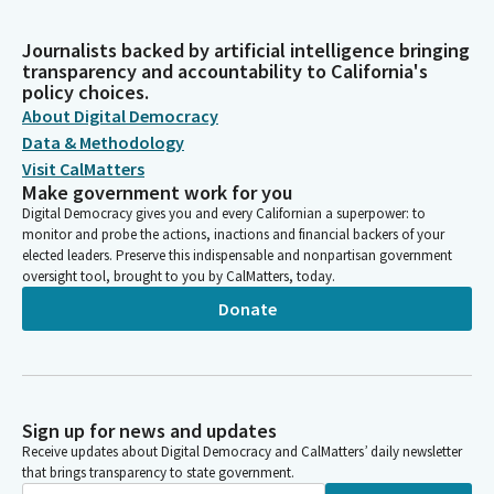
Journalists backed by artificial intelligence bringing
transparency and accountability to California's
policy choices.
About Digital Democracy
Data & Methodology
Visit CalMatters
Make government work for you
Digital Democracy gives you and every Californian a superpower: to
monitor and probe the actions, inactions and financial backers of your
elected leaders. Preserve this indispensable and nonpartisan government
oversight tool, brought to you by CalMatters, today.
Donate
Sign up for news and updates
Receive updates about Digital Democracy and CalMatters’ daily newsletter
that brings transparency to state government.