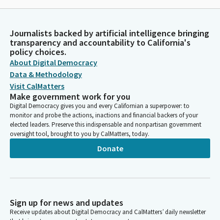
Journalists backed by artificial intelligence bringing
transparency and accountability to California's
policy choices.
About Digital Democracy
Data & Methodology
Visit CalMatters
Make government work for you
Digital Democracy gives you and every Californian a superpower: to
monitor and probe the actions, inactions and financial backers of your
elected leaders. Preserve this indispensable and nonpartisan government
oversight tool, brought to you by CalMatters, today.
Donate
Sign up for news and updates
Receive updates about Digital Democracy and CalMatters’ daily newsletter