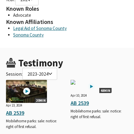
Known Roles
Advocate
Known Affiliations
Legal Aid of Sonoma County
Sonoma County
Testimony
Session:
2023-2024
48MIN
Apr 10, 2024
20MIN
AB 2539
Apr 23, 2024
Mobilehome parks: sale: notice:
AB 2539
right of first refusal.
Mobilehome parks: sale: notice:
right of first refusal.