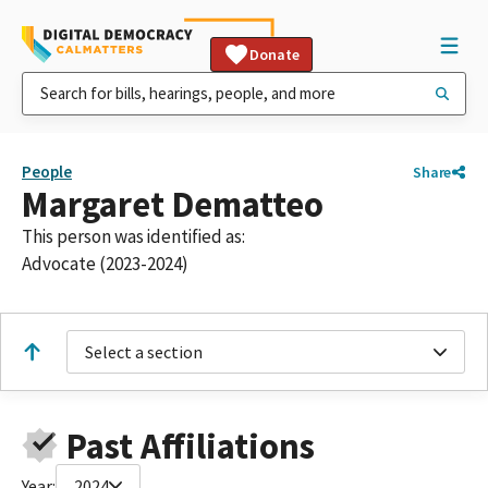
Donate
People
Share
Margaret Dematteo
This person was identified as:
Advocate (2023-2024)
Select a section
Past Affiliations
Year:
2024