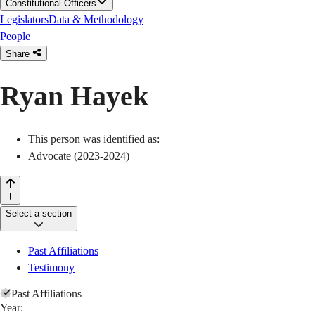
Constitutional Officers
Legislators
Data & Methodology
People
Share
Ryan Hayek
This person was identified as:
Advocate (2023-2024)
Select a section
Past Affiliations
Testimony
Past Affiliations
Year: