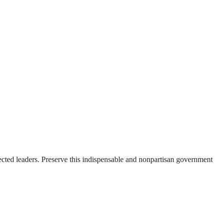
ected leaders. Preserve this indispensable and nonpartisan government