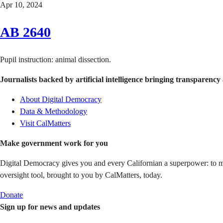
Apr 10, 2024
AB 2640
Pupil instruction: animal dissection.
Journalists backed by artificial intelligence bringing transparency 
About Digital Democracy
Data & Methodology
Visit CalMatters
Make government work for you
Digital Democracy gives you and every Californian a superpower: to mon
oversight tool, brought to you by CalMatters, today.
Donate
Sign up for news and updates