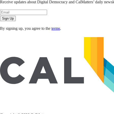
Receive updates about Digital Democracy and CalMatters’ daily newslet
Sign Up
By signing up, you agree to the
terms
.