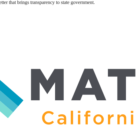
ter that brings transparency to state government.