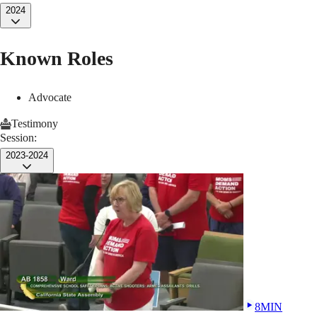
2024
Known Roles
Advocate
Testimony
Session:
2023-2024
8MIN