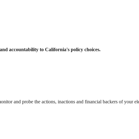
and accountability to California's policy choices.
itor and probe the actions, inactions and financial backers of your el