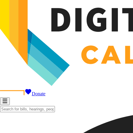
Donate