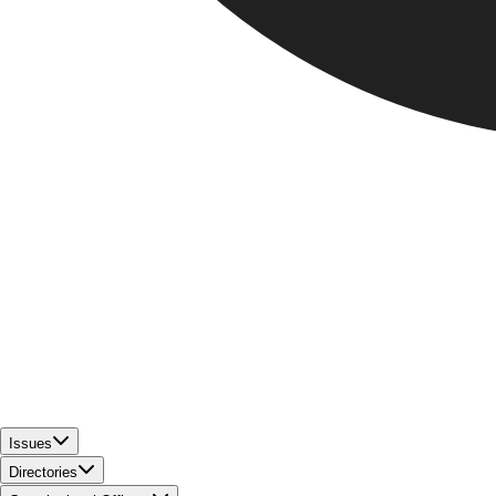
Issues
Directories