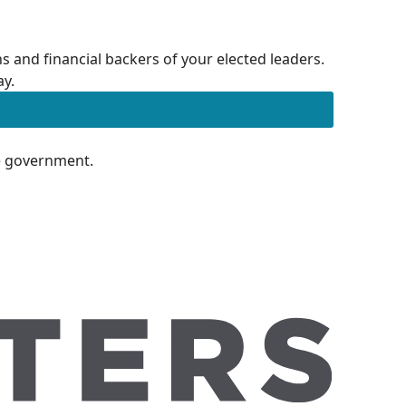
 and financial backers of your elected leaders.
ay.
te government.