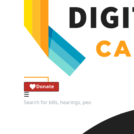
Donate