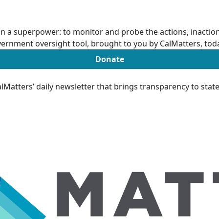
n a superpower: to monitor and probe the actions, inactions
ernment oversight tool, brought to you by CalMatters, tod
Donate
Matters’ daily newsletter that brings transparency to sta