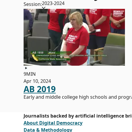
2023-2024
Session:
9MIN
Apr 10, 2024
AB 2019
Early and middle college high schools and prog
Journalists backed by artificial intelligence b
About Digital Democracy
Data & Methodology