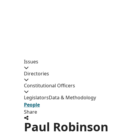
Issues
Directories
Constitutional Officers
Legislators
Data & Methodology
People
Share
Paul Robinson