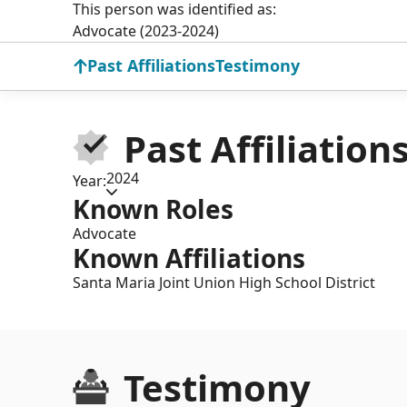
This person was identified as:
Advocate (2023-2024)
Past Affiliations
Testimony
Past Affiliation
2024
Year:
Known Roles
Advocate
Known Affiliations
Santa Maria Joint Union High School District
Testimony