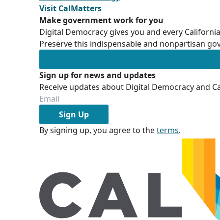
Visit CalMatters
Make government work for you
Digital Democracy gives you and every California
Preserve this indispensable and nonpartisan gov
Sign up for news and updates
Receive updates about Digital Democracy and Cal
Sign Up
By signing up, you agree to the
terms
.