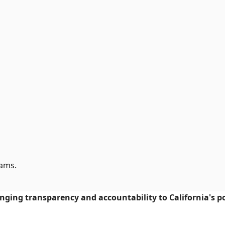
rams.
ringing transparency and accountability to California's po