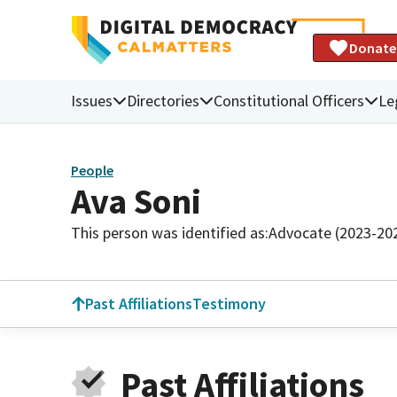
Donate
Issues
Directories
Constitutional Officers
Le
People
Ava Soni
This person was identified as:
Advocate (2023-20
Past Affiliations
Testimony
Past Affiliations