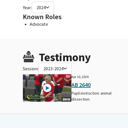
Year:
2024
Known Roles
Advocate
Testimony
Session:
2023-2024
Apr 10, 2024
AB 2640
Pupil instruction: animal
dissection.
8MIN