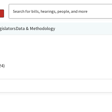
gislators
Data & Methodology
24)