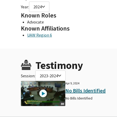
Year:
2024
Known Roles
Advocate
Known Affiliations
UAW Region 6
Testimony
Session:
2023-2024
Apr 9, 2024
No Bills Identified
No Bills Identified
3H