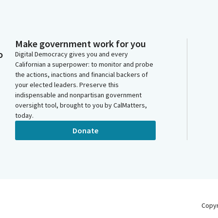
Make government work for you
o
Digital Democracy gives you and every
Californian a superpower: to monitor and probe
the actions, inactions and financial backers of
your elected leaders. Preserve this
indispensable and nonpartisan government
oversight tool, brought to you by CalMatters,
today.
Donate
Copy