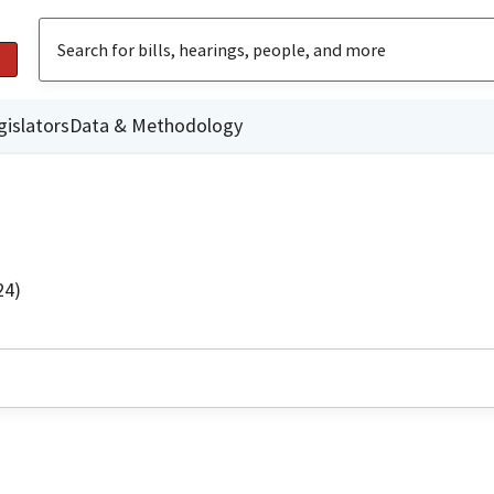
gislators
Data & Methodology
24)