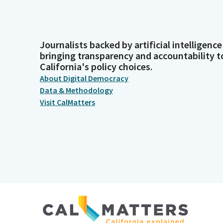
Journalists backed by artificial intelligence
bringing transparency and accountability t
California's policy choices.
About Digital Democracy
Data & Methodology
Visit CalMatters