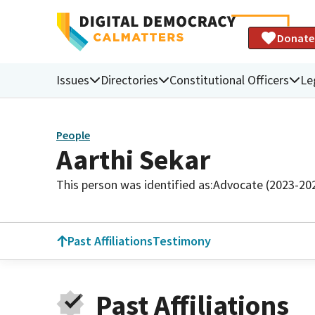
Donate
Issues
Directories
Constitutional Officers
Le
People
Aarthi Sekar
This person was identified as:
Advocate (2023-20
Past Affiliations
Testimony
Past Affiliations