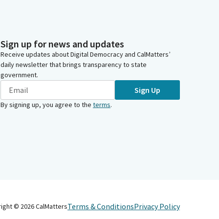
Sign up for news and updates
Receive updates about Digital Democracy and CalMatters’
daily newsletter that brings transparency to state
government.
Sign Up
By signing up, you agree to the
terms
.
Terms & Conditions
Privacy Policy
right ©
2026
CalMatters