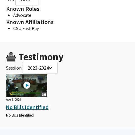
Known Roles
Advocate
Known Affiliations
CSU East Bay
Testimony
Session:
2023-2024
3H
Apr 9, 2024
No Bills Identified
No Bills Identified