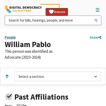
Donate
People
Share
William Pablo
This person was identified as:
Advocate (2023-2024)
Select a section
Past Affiliations
Year:
2024