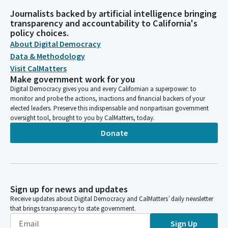
Journalists backed by artificial intelligence bringing
transparency and accountability to California's
policy choices.
About Digital Democracy
Data & Methodology
Visit CalMatters
Make government work for you
Digital Democracy gives you and every Californian a superpower: to
monitor and probe the actions, inactions and financial backers of your
elected leaders. Preserve this indispensable and nonpartisan government
oversight tool, brought to you by CalMatters, today.
Donate
Sign up for news and updates
Receive updates about Digital Democracy and CalMatters’ daily newsletter
that brings transparency to state government.
Sign Up