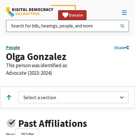
Donate
People
Share
Olga Gonzalez
This person was identified as:
Advocate (2023-2024)
Select a section
Past Affiliations
Year:
2024