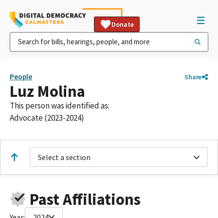
Donate
People
Share
Luz Molina
This person was identified as:
Advocate (2023-2024)
Select a section
Past Affiliations
Year:
2024