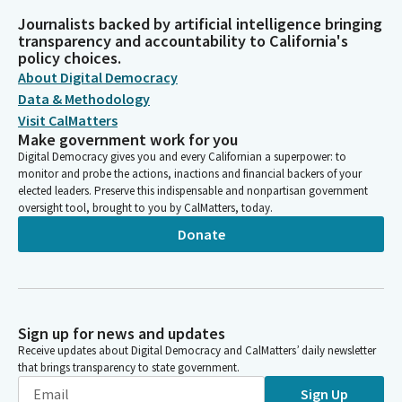
Journalists backed by artificial intelligence bringing
transparency and accountability to California's
policy choices.
About Digital Democracy
Data & Methodology
Visit CalMatters
Make government work for you
Digital Democracy gives you and every Californian a superpower: to
monitor and probe the actions, inactions and financial backers of your
elected leaders. Preserve this indispensable and nonpartisan government
oversight tool, brought to you by CalMatters, today.
Donate
Sign up for news and updates
Receive updates about Digital Democracy and CalMatters’ daily newsletter
that brings transparency to state government.
Sign Up