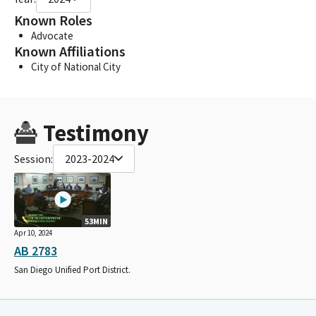
Known Roles
Advocate
Known Affiliations
City of National City
Testimony
Session:
2023-2024
53MIN
Apr 10, 2024
AB 2783
San Diego Unified Port District.