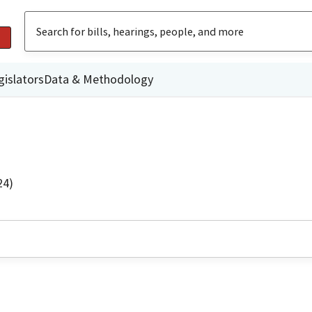
gislators
Data & Methodology
24)