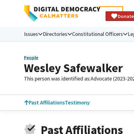
Donate
Issues
Directories
Constitutional Officers
Le
People
Wesley Safewalker
This person was identified as:
Advocate (2023-20
Past Affiliations
Testimony
Past Affiliations