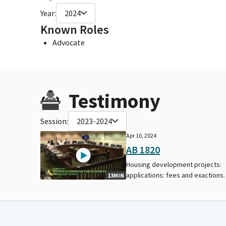
Year:
2024
Known Roles
Advocate
Testimony
Session:
2023-2024
Apr 10, 2024
AB 1820
Housing development projects:
applications: fees and exactions.
13MIN