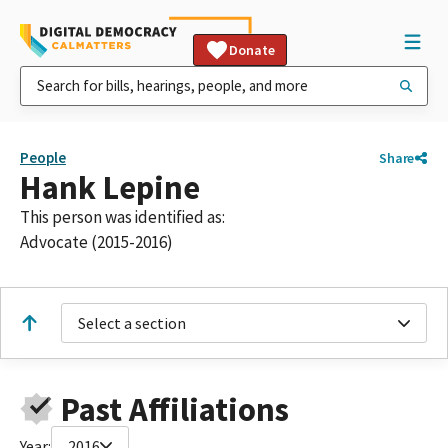
Donate
People
Share
Hank Lepine
This person was identified as:
Advocate (2015-2016)
Select a section
Past Affiliations
Year:
2016