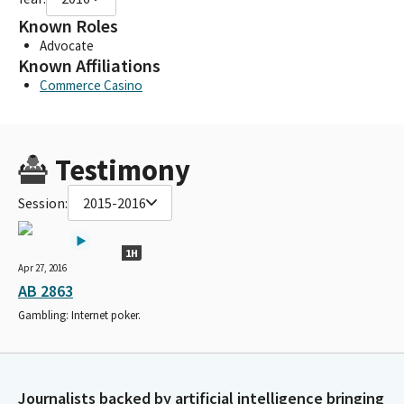
Known Roles
Advocate
Known Affiliations
Commerce Casino
Testimony
Session:
2015-2016
1H
Apr 27, 2016
AB 2863
Gambling: Internet poker.
Journalists backed by artificial intelligence bringing