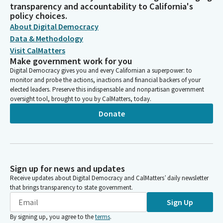
transparency and accountability to California's
policy choices.
About Digital Democracy
Data & Methodology
Visit CalMatters
Make government work for you
Digital Democracy gives you and every Californian a superpower: to
monitor and probe the actions, inactions and financial backers of your
elected leaders. Preserve this indispensable and nonpartisan government
oversight tool, brought to you by CalMatters, today.
Donate
Sign up for news and updates
Receive updates about Digital Democracy and CalMatters’ daily newsletter
that brings transparency to state government.
Sign Up
By signing up, you agree to the
terms
.