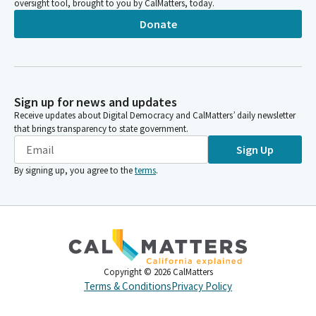
oversight tool, brought to you by CalMatters, today.
Donate
Sign up for news and updates
Receive updates about Digital Democracy and CalMatters’ daily newsletter
that brings transparency to state government.
Sign Up
By signing up, you agree to the
terms
.
Copyright ©
2026
CalMatters
Terms & Conditions
Privacy Policy