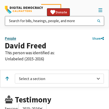
Donate
People
Share
David Freed
This person was identified as:
Unlabeled (2015-2016)
Select a section
Testimony
Session:
2015-2016