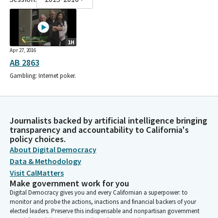
1H
Apr 27, 2016
AB 2863
Gambling: Internet poker.
Journalists backed by artificial intelligence bringing
transparency and accountability to California's
policy choices.
About Digital Democracy
Data & Methodology
Visit CalMatters
Make government work for you
Digital Democracy gives you and every Californian a superpower: to
monitor and probe the actions, inactions and financial backers of your
elected leaders. Preserve this indispensable and nonpartisan government