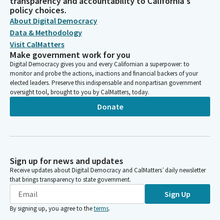
transparency and accountability to California's
policy choices.
About Digital Democracy
Data & Methodology
Visit CalMatters
Make government work for you
Digital Democracy gives you and every Californian a superpower: to
monitor and probe the actions, inactions and financial backers of your
elected leaders. Preserve this indispensable and nonpartisan government
oversight tool, brought to you by CalMatters, today.
Donate
Sign up for news and updates
Receive updates about Digital Democracy and CalMatters’ daily newsletter
that brings transparency to state government.
Sign Up
By signing up, you agree to the
terms
.