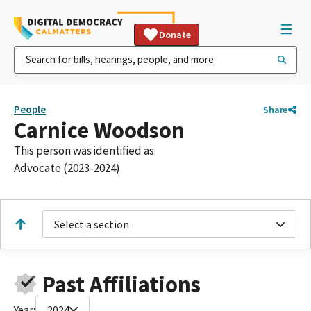
Donate
People
Share
Carnice Woodson
This person was identified as:
Advocate (2023-2024)
Select a section
Past Affiliations
Year:
2024