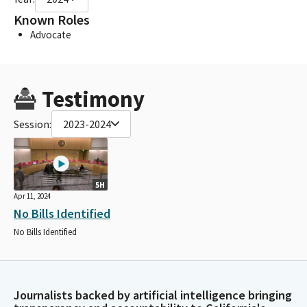
Known Roles
Advocate
Testimony
Session:
2023-2024
5H
Apr 11, 2024
No Bills Identified
No Bills Identified
Journalists backed by artificial intelligence bringing