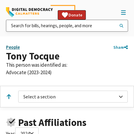
Donate
People
Share
Tony Tocque
This person was identified as:
Advocate (2023-2024)
Select a section
Past Affiliations
Year:
2024