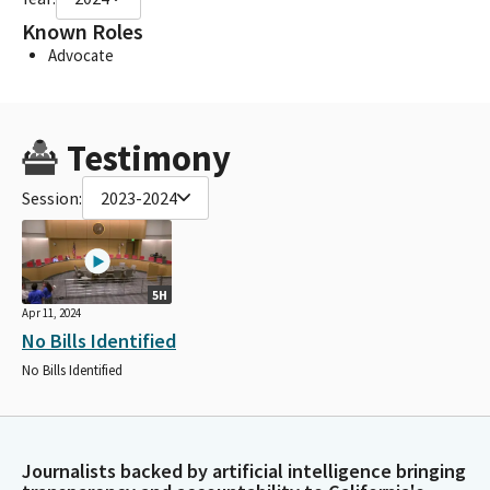
Known Roles
Advocate
Testimony
Session:
2023-2024
5H
Apr 11, 2024
No Bills Identified
No Bills Identified
Journalists backed by artificial intelligence bringing