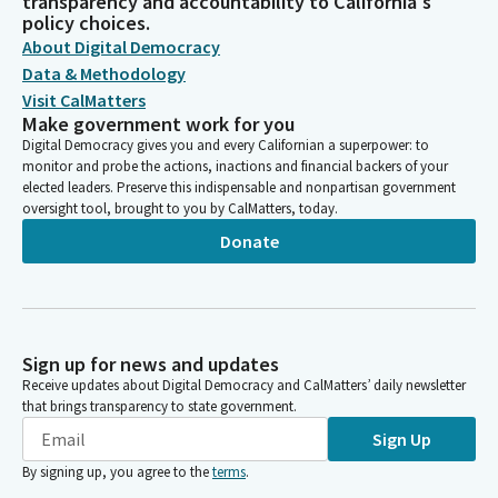
transparency and accountability to California's
policy choices.
About Digital Democracy
Data & Methodology
Visit CalMatters
Make government work for you
Digital Democracy gives you and every Californian a superpower: to
monitor and probe the actions, inactions and financial backers of your
elected leaders. Preserve this indispensable and nonpartisan government
oversight tool, brought to you by CalMatters, today.
Donate
Sign up for news and updates
Receive updates about Digital Democracy and CalMatters’ daily newsletter
that brings transparency to state government.
Sign Up
By signing up, you agree to the
terms
.