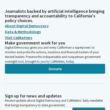
Journalists backed by artificial intelligence bringing
transparency and accountability to California's
policy choices.
About Digital Democracy
Data & Methodology
Visit CalMatters
Make government work for you
Digital Democracy gives you and every Californian a superpower: to
monitor and probe the actions, inactions and financial backers of your
elected leaders. Preserve this indispensable and nonpartisan government
oversight tool, brought to you by CalMatters, today.
Donate
Sign up for news and updates
Receive updates about Digital Democracy and CalMatters’ daily newsletter
that brings transparency to state government.