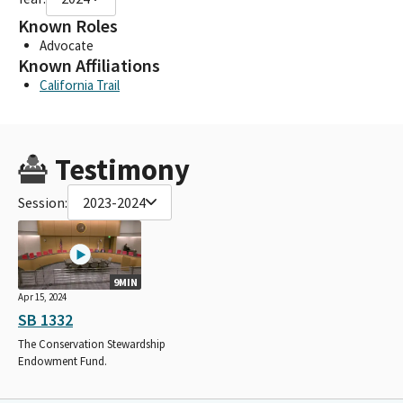
Known Roles
Advocate
Known Affiliations
California Trail
Testimony
Session:
2023-2024
9MIN
Apr 15, 2024
SB 1332
The Conservation Stewardship
Endowment Fund.