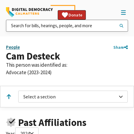
Donate
People
Share
Cam Desteck
This person was identified as:
Advocate (2023-2024)
Select a section
Past Affiliations
Year:
2024