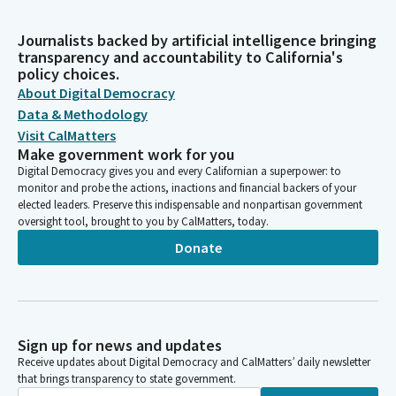
Journalists backed by artificial intelligence bringing
transparency and accountability to California's
policy choices.
About Digital Democracy
Data & Methodology
Visit CalMatters
Make government work for you
Digital Democracy gives you and every Californian a superpower: to
monitor and probe the actions, inactions and financial backers of your
elected leaders. Preserve this indispensable and nonpartisan government
oversight tool, brought to you by CalMatters, today.
Donate
Sign up for news and updates
Receive updates about Digital Democracy and CalMatters’ daily newsletter
that brings transparency to state government.