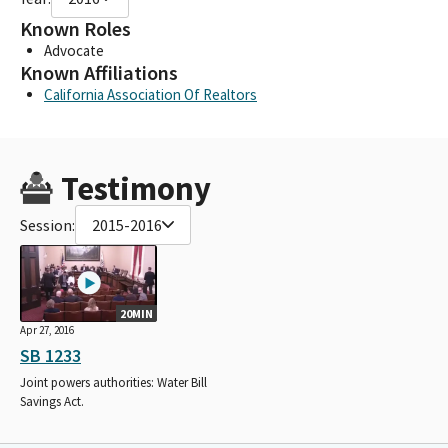
Known Roles
Advocate
Known Affiliations
California Association Of Realtors
Testimony
Session:
2015-2016
20MIN
Apr 27, 2016
SB 1233
Joint powers authorities: Water Bill
Savings Act.