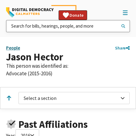
Donate
People
Share
Jason Hector
This person was identified as:
Advocate (2015-2016)
Select a section
Past Affiliations
Year:
2016