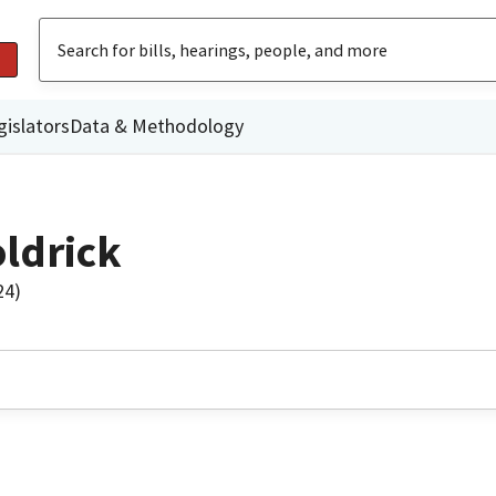
gislators
Data & Methodology
ldrick
24)