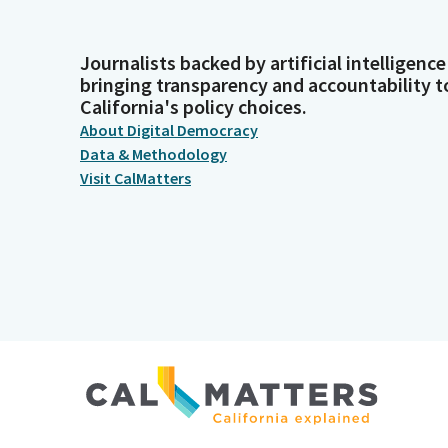
Journalists backed by artificial intelligence
bringing transparency and accountability t
California's policy choices.
About Digital Democracy
Data & Methodology
Visit CalMatters