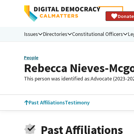
Donate
Issues
Directories
Constitutional Officers
Le
People
Rebecca Nieves-Mcgo
This person was identified as:
Advocate (2023-20
Past Affiliations
Testimony
Past Affiliations