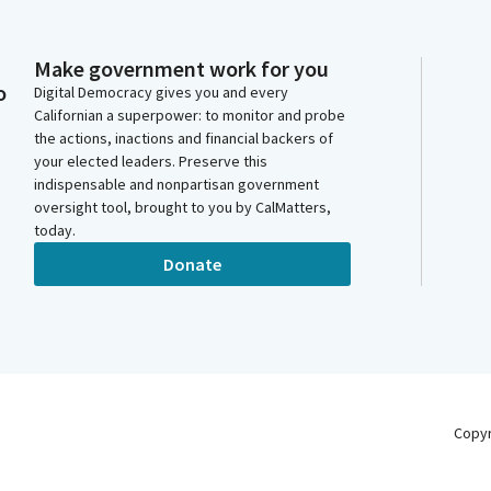
Make government work for you
o
Digital Democracy gives you and every
Californian a superpower: to monitor and probe
the actions, inactions and financial backers of
your elected leaders. Preserve this
indispensable and nonpartisan government
oversight tool, brought to you by CalMatters,
today.
Donate
Copy