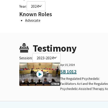
Year:
2024
Known Roles
Advocate
Testimony
Session:
2023-2024
Apr 15, 2024
SB 1012
The Regulated Psychedelic
Facilitators Act and the Regulate
57MIN
Psychedelic-Assisted Therapy Ac