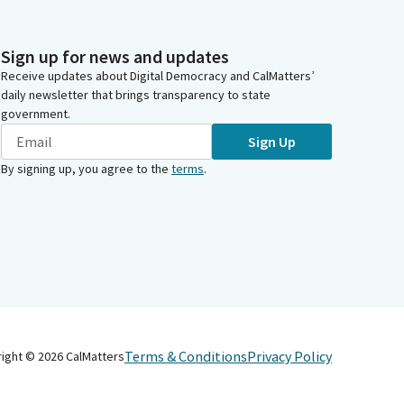
Sign up for news and updates
Receive updates about Digital Democracy and CalMatters’
daily newsletter that brings transparency to state
government.
Sign Up
By signing up, you agree to the
terms
.
Terms & Conditions
Privacy Policy
right ©
2026
CalMatters