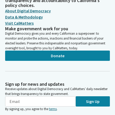
transparency and accountability to California's
policy choices.
About Digital Democracy
Data & Methodology
Visit CalMatters
Make government work for you
Digital Democracy gives you and every Californian a superpower: to
monitor and probe the actions, inactions and financial backers of your
elected leaders. Preserve this indispensable and nonpartisan government
oversight tool, brought to you by CalMatters, today.
Donate
Sign up for news and updates
Receive updates about Digital Democracy and CalMatters’ daily newsletter
that brings transparency to state government.
Sign Up
By signing up, you agree to the
terms
.