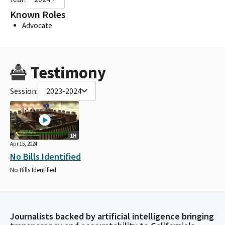
Known Roles
Advocate
Testimony
Session:
2023-2024
1H
Apr 15, 2024
No Bills Identified
No Bills Identified
Journalists backed by artificial intelligence bringing