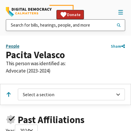
Donate
People
Share
Pacita Velasco
This person was identified as:
Advocate (2023-2024)
Select a section
Past Affiliations
Year:
2024