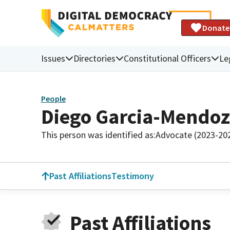
Donate
Issues
Directories
Constitutional Officers
Le
People
Diego Garcia-Mendo
This person was identified as:
Advocate (2023-20
Past Affiliations
Testimony
Past Affiliations