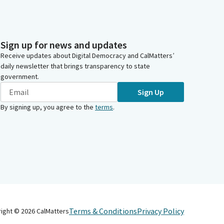
Sign up for news and updates
Receive updates about Digital Democracy and CalMatters’
daily newsletter that brings transparency to state
government.
Sign Up
By signing up, you agree to the
terms
.
Terms & Conditions
Privacy Policy
right ©
2026
CalMatters