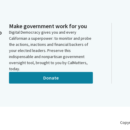
Make government work for you
o
Digital Democracy gives you and every
Californian a superpower: to monitor and probe
the actions, inactions and financial backers of
your elected leaders. Preserve this
indispensable and nonpartisan government
oversight tool, brought to you by CalMatters,
today.
Donate
Copy