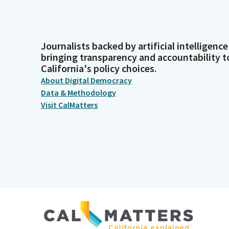
Journalists backed by artificial intelligence
bringing transparency and accountability t
California's policy choices.
About Digital Democracy
Data & Methodology
Visit CalMatters