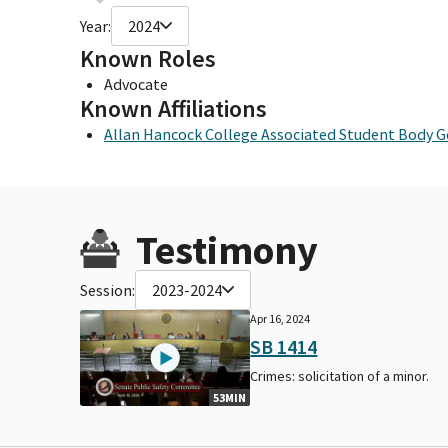
Year:
2024
Known Roles
Advocate
Known Affiliations
Allan Hancock College Associated Student Body
Testimony
Session:
2023-2024
Apr 16, 2024
SB 1414
Crimes: solicitation of a minor.
53MIN