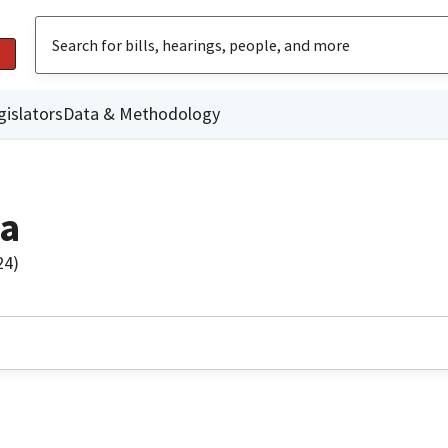
gislators
Data & Methodology
za
24)