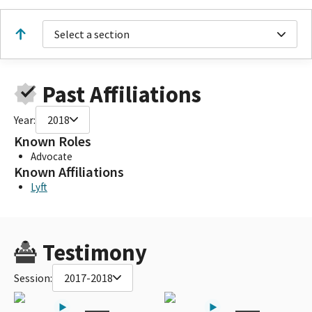
Select a section
Past Affiliations
Year:
2018
Known Roles
Advocate
Known Affiliations
Lyft
Testimony
Session:
2017-2018