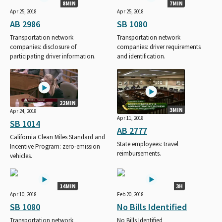
8MIN
7MIN
Apr 25, 2018
Apr 25, 2018
AB 2986
SB 1080
Transportation network
Transportation network
companies: disclosure of
companies: driver requirements
participating driver information.
and identification.
22MIN
3MIN
Apr 24, 2018
Apr 11, 2018
SB 1014
AB 2777
California Clean Miles Standard and
State employees: travel
Incentive Program: zero-emission
reimbursements.
vehicles.
14MIN
3H
Apr 10, 2018
Feb 20, 2018
SB 1080
No Bills Identified
Transportation network
No Bills Identified