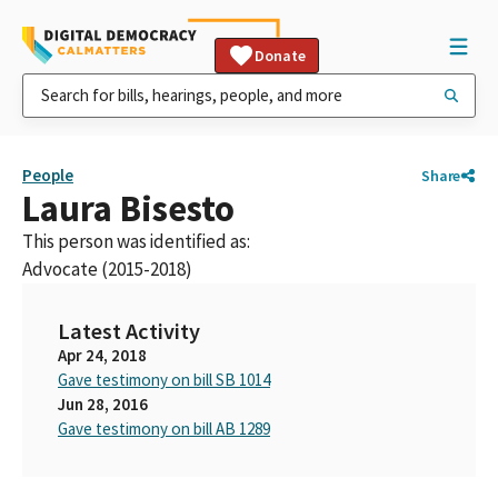
Donate
People
Share
Laura Bisesto
This person was identified as:
Advocate (2015-2018)
Latest Activity
Apr 24, 2018
Gave testimony on bill SB 1014
Jun 28, 2016
Gave testimony on bill AB 1289