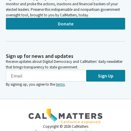
monitor and probe the actions, inactions and financial backers of your
elected leaders. Preserve this indispensable and nonpartisan government
oversight tool, brought to you by CalMatters, today.
Donate
Sign up for news and updates
Receive updates about Digital Democracy and CalMatters’ daily newsletter
that brings transparency to state government.
Sign Up
By signing up, you agree to the
terms
.
Copyright ©
2026
CalMatters