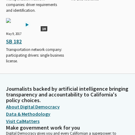
companies: driver requirements
and identification.
1H
May 9, 2017
SB 182
Transportation network company:
participating drivers: single business
license.
Journalists backed by artificial intelligence bringing
transparency and accountability to California's
policy choices.
About Digital Democracy
Data & Methodology
Visit CalMatters
Make government work for you
Digital Democracy gives you and every Californian a superpower: to