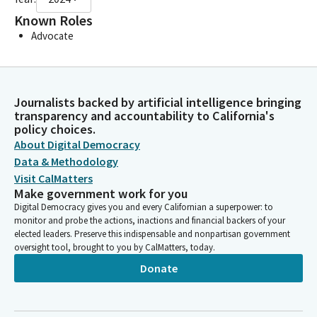
Known Roles
Advocate
Journalists backed by artificial intelligence bringing
transparency and accountability to California's
policy choices.
About Digital Democracy
Data & Methodology
Visit CalMatters
Make government work for you
Digital Democracy gives you and every Californian a superpower: to
monitor and probe the actions, inactions and financial backers of your
elected leaders. Preserve this indispensable and nonpartisan government
oversight tool, brought to you by CalMatters, today.
Donate