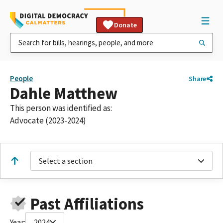
Donate
People
Share
Dahle Matthew
This person was identified as:
Advocate (2023-2024)
Select a section
Past Affiliations
Year:
2024