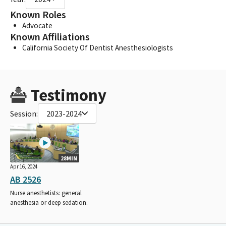
Known Roles
Advocate
Known Affiliations
California Society Of Dentist Anesthesiologists
Testimony
Session:
2023-2024
28MIN
Apr 16, 2024
AB 2526
Nurse anesthetists: general
anesthesia or deep sedation.