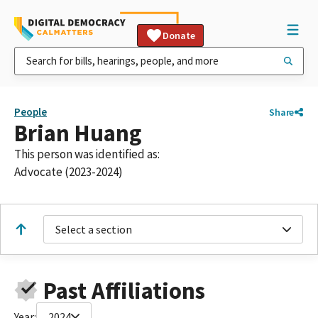
Donate
People
Share
Brian Huang
This person was identified as:
Advocate (2023-2024)
Select a section
Past Affiliations
Year:
2024