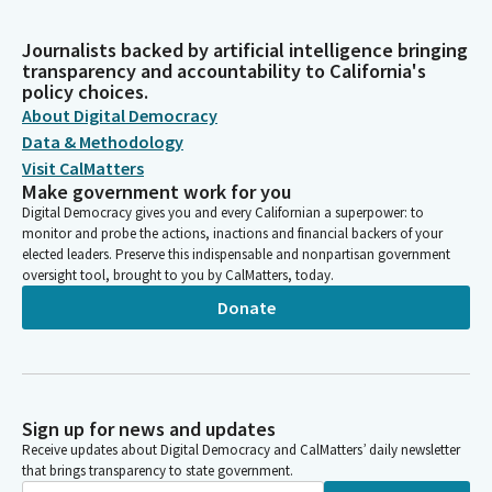
Journalists backed by artificial intelligence bringing
transparency and accountability to California's
policy choices.
About Digital Democracy
Data & Methodology
Visit CalMatters
Make government work for you
Digital Democracy gives you and every Californian a superpower: to
monitor and probe the actions, inactions and financial backers of your
elected leaders. Preserve this indispensable and nonpartisan government
oversight tool, brought to you by CalMatters, today.
Donate
Sign up for news and updates
Receive updates about Digital Democracy and CalMatters’ daily newsletter
that brings transparency to state government.