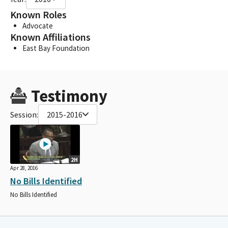
Known Roles
Advocate
Known Affiliations
East Bay Foundation
Testimony
Session:
2015-2016
2H
Apr 28, 2016
No Bills Identified
No Bills Identified