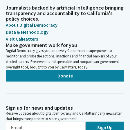
Journalists backed by artificial intelligence bringing
transparency and accountability to California's
policy choices.
About Digital Democracy
Data & Methodology
Visit CalMatters
Make government work for you
Digital Democracy gives you and every Californian a superpower: to
monitor and probe the actions, inactions and financial backers of your
elected leaders. Preserve this indispensable and nonpartisan government
oversight tool, brought to you by CalMatters, today.
Donate
Sign up for news and updates
Receive updates about Digital Democracy and CalMatters’ daily newsletter
that brings transparency to state government.
Sign Up