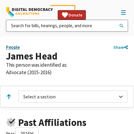
Donate
People
Share
James Head
This person was identified as:
Advocate (2015-2016)
Select a section
Past Affiliations
Year:
2016