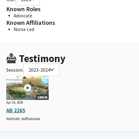
Known Roles
Advocate
Known Affiliations
Norse Led
Testimony
Session:
2023-2024
18MIN
Apr 16, 2024
AB 2265
Animals: euthanasia.