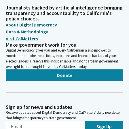
Journalists backed by artificial intelligence bringing
transparency and accountability to California's
policy choices.
About Digital Democracy
Data & Methodology
Visit CalMatters
Make government work for you
Digital Democracy gives you and every Californian a superpower: to
monitor and probe the actions, inactions and financial backers of your
elected leaders. Preserve this indispensable and nonpartisan government
oversight tool, brought to you by CalMatters, today.
Donate
Sign up for news and updates
Receive updates about Digital Democracy and CalMatters’ daily newsletter
that brings transparency to state government.
Sign Up