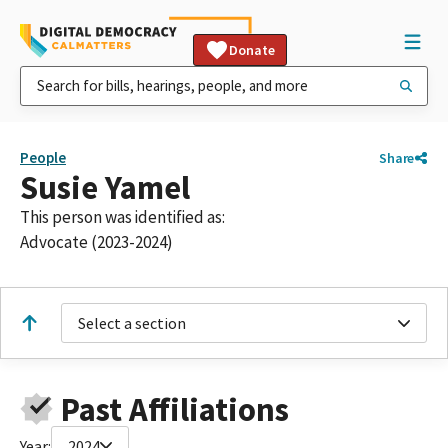
Donate
People
Share
Susie Yamel
This person was identified as:
Advocate (2023-2024)
Select a section
Past Affiliations
Year:
2024