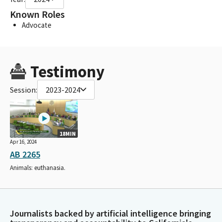
Known Roles
Advocate
Testimony
Session:
2023-2024
18MIN
Apr 16, 2024
AB 2265
Animals: euthanasia.
Journalists backed by artificial intelligence bringing