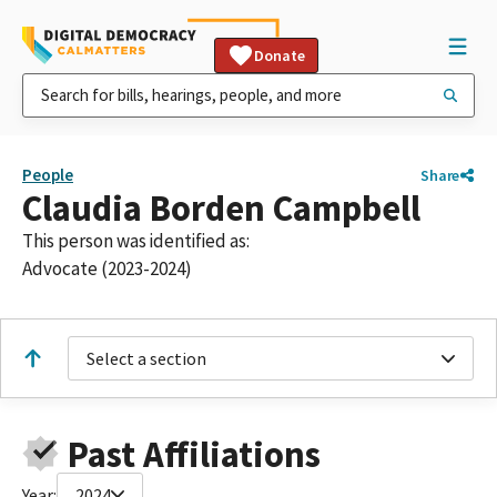
Donate
People
Share
Claudia Borden Campbell
This person was identified as:
Advocate (2023-2024)
Select a section
Past Affiliations
Year:
2024