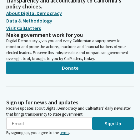
transparency and accountability to California's
policy choices.
About Digital Democracy
Data & Methodology
Visit CalMatters
Make government work for you
Digital Democracy gives you and every Californian a superpower: to
monitor and probe the actions, inactions and financial backers of your
elected leaders. Preserve this indispensable and nonpartisan government
oversight tool, brought to you by CalMatters, today.
Donate
Sign up for news and updates
Receive updates about Digital Democracy and CalMatters’ daily newsletter
that brings transparency to state government.
Sign Up
By signing up, you agree to the
terms
.