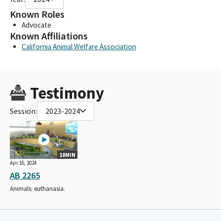
Known Roles
Advocate
Known Affiliations
California Animal Welfare Association
Testimony
Session:
2023-2024
18MIN
Apr 16, 2024
AB 2265
Animals: euthanasia.