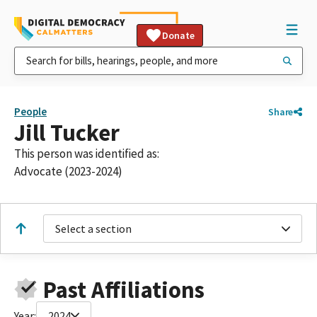
Donate
People
Share
Jill Tucker
This person was identified as:
Advocate (2023-2024)
Select a section
Past Affiliations
Year:
2024