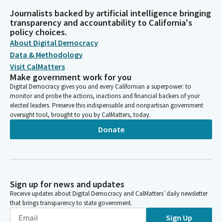
Journalists backed by artificial intelligence bringing
transparency and accountability to California's
policy choices.
About Digital Democracy
Data & Methodology
Visit CalMatters
Make government work for you
Digital Democracy gives you and every Californian a superpower: to
monitor and probe the actions, inactions and financial backers of your
elected leaders. Preserve this indispensable and nonpartisan government
oversight tool, brought to you by CalMatters, today.
Donate
Sign up for news and updates
Receive updates about Digital Democracy and CalMatters’ daily newsletter
that brings transparency to state government.
Sign Up