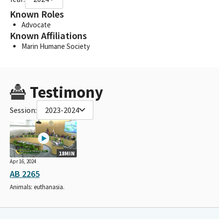
Known Roles
Advocate
Known Affiliations
Marin Humane Society
Testimony
Session:
2023-2024
18MIN
Apr 16, 2024
AB 2265
Animals: euthanasia.