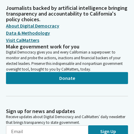
Journalists backed by artificial intelligence bringing
transparency and accountability to California's
policy choices.
About Digital Democracy
Data & Methodology
Visit CalMatters
Make government work for you
Digital Democracy gives you and every Californian a superpower: to
monitor and probe the actions, inactions and financial backers of your
elected leaders. Preserve this indispensable and nonpartisan government
oversight tool, brought to you by CalMatters, today.
Donate
Sign up for news and updates
Receive updates about Digital Democracy and CalMatters’ daily newsletter
that brings transparency to state government.
Sign Up