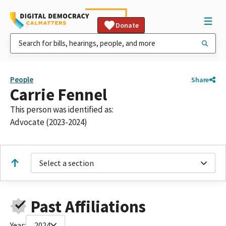
Donate
People
Share
Carrie Fennel
This person was identified as:
Advocate (2023-2024)
Select a section
Past Affiliations
Year:
2024