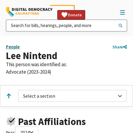
Donate
People
Share
Lee Nintend
This person was identified as:
Advocate (2023-2024)
Select a section
Past Affiliations
Year:
2024