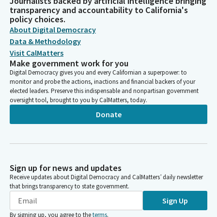
Journalists backed by artificial intelligence bringing
transparency and accountability to California's
policy choices.
About Digital Democracy
Data & Methodology
Visit CalMatters
Make government work for you
Digital Democracy gives you and every Californian a superpower: to
monitor and probe the actions, inactions and financial backers of your
elected leaders. Preserve this indispensable and nonpartisan government
oversight tool, brought to you by CalMatters, today.
Donate
Sign up for news and updates
Receive updates about Digital Democracy and CalMatters’ daily newsletter
that brings transparency to state government.
Sign Up
By signing up, you agree to the
terms
.