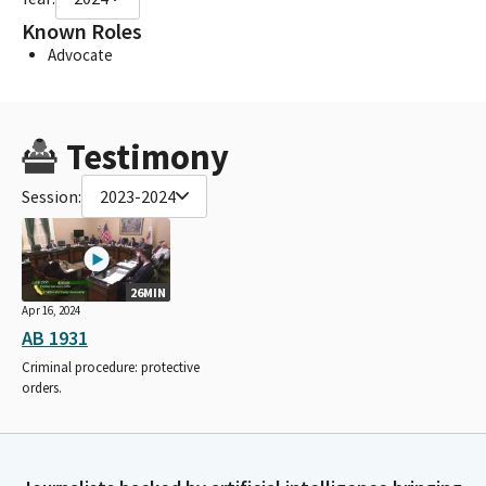
Known Roles
Advocate
Testimony
Session:
2023-2024
26MIN
Apr 16, 2024
AB 1931
Criminal procedure: protective
orders.