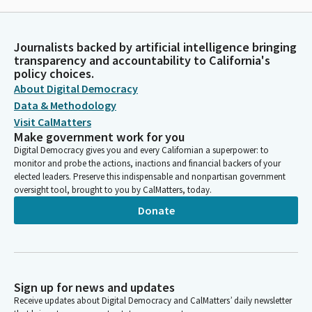
Journalists backed by artificial intelligence bringing
transparency and accountability to California's
policy choices.
About Digital Democracy
Data & Methodology
Visit CalMatters
Make government work for you
Digital Democracy gives you and every Californian a superpower: to
monitor and probe the actions, inactions and financial backers of your
elected leaders. Preserve this indispensable and nonpartisan government
oversight tool, brought to you by CalMatters, today.
Donate
Sign up for news and updates
Receive updates about Digital Democracy and CalMatters’ daily newsletter