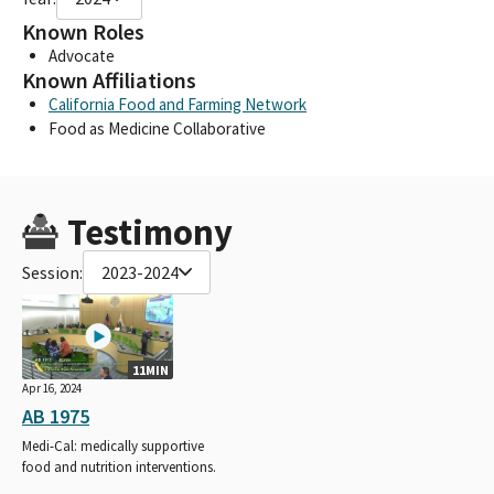
Known Roles
Advocate
Known Affiliations
California Food and Farming Network
Food as Medicine Collaborative
Testimony
Session:
2023-2024
11MIN
Apr 16, 2024
AB 1975
Medi-Cal: medically supportive
food and nutrition interventions.