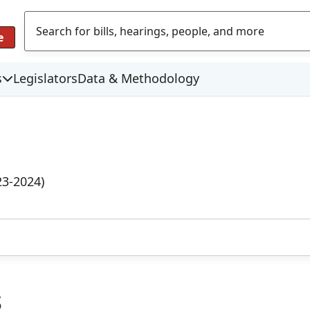
e
s
Legislators
Data & Methodology
23-2024)
s