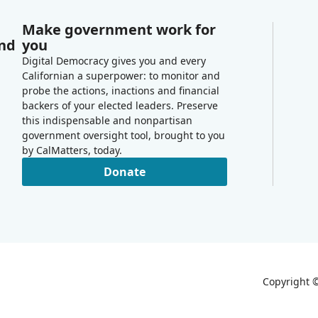
Make government work for
and
you
Digital Democracy gives you and every
Californian a superpower: to monitor and
probe the actions, inactions and financial
backers of your elected leaders. Preserve
this indispensable and nonpartisan
government oversight tool, brought to you
by CalMatters, today.
Donate
Copyright