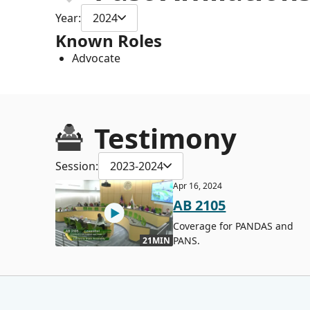
Year:
2024
Known Roles
Advocate
Testimony
Session:
2023-2024
Apr 16, 2024
AB 2105
Coverage for PANDAS and
PANS.
21MIN