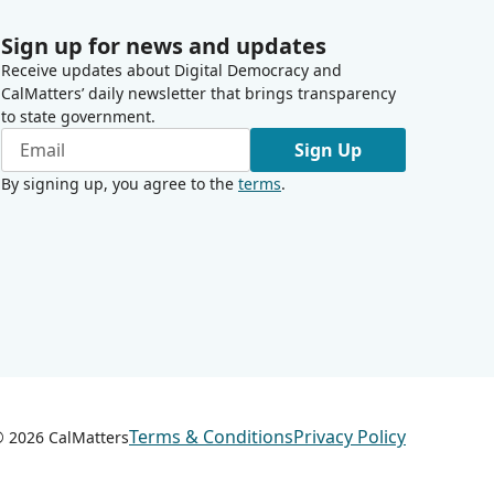
Sign up for news and updates
Receive updates about Digital Democracy and
CalMatters’ daily newsletter that brings transparency
to state government.
Sign Up
By signing up, you agree to the
terms
.
Terms & Conditions
Privacy Policy
 ©
2026
CalMatters