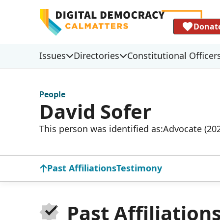
Donat
Issues
Directories
Constitutional Officer
People
David Sofer
This person was identified as:
Advocate (20
Past Affiliations
Testimony
Past Affiliation