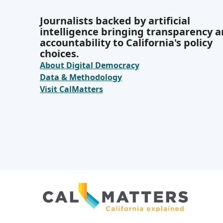
Journalists backed by artificial
intelligence bringing transparency 
accountability to California's policy
choices.
About Digital Democracy
Data & Methodology
Visit CalMatters