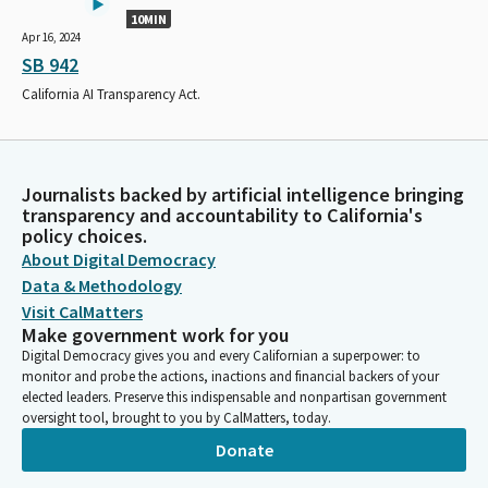
10MIN
Apr 16, 2024
SB 942
California AI Transparency Act.
Journalists backed by artificial intelligence bringing
transparency and accountability to California's
policy choices.
About Digital Democracy
Data & Methodology
Visit CalMatters
Make government work for you
Digital Democracy gives you and every Californian a superpower: to
monitor and probe the actions, inactions and financial backers of your
elected leaders. Preserve this indispensable and nonpartisan government
oversight tool, brought to you by CalMatters, today.
Donate