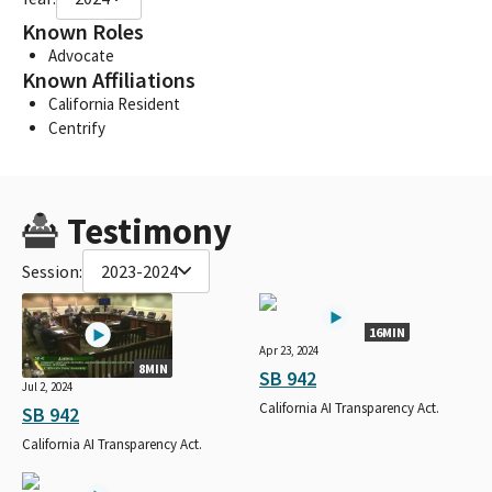
Known Roles
Advocate
Known Affiliations
California Resident
Centrify
Testimony
Session:
2023-2024
16MIN
Apr 23, 2024
8MIN
SB 942
Jul 2, 2024
California AI Transparency Act.
SB 942
California AI Transparency Act.