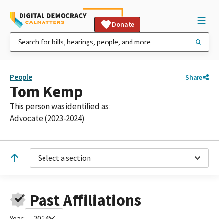
Donate
People
Share
Tom Kemp
This person was identified as:
Advocate (2023-2024)
Select a section
Past Affiliations
Year:
2024