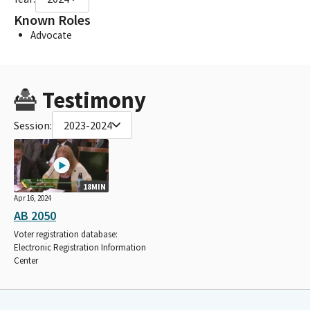
Known Roles
Advocate
Testimony
Session:
2023-2024
18MIN
Apr 16, 2024
AB 2050
Voter registration database:
Electronic Registration Information
Center