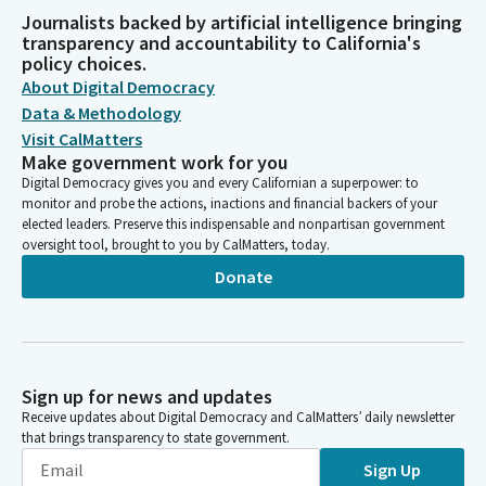
Journalists backed by artificial intelligence bringing
transparency and accountability to California's
policy choices.
About Digital Democracy
Data & Methodology
Visit CalMatters
Make government work for you
Digital Democracy gives you and every Californian a superpower: to
monitor and probe the actions, inactions and financial backers of your
elected leaders. Preserve this indispensable and nonpartisan government
oversight tool, brought to you by CalMatters, today.
Donate
Sign up for news and updates
Receive updates about Digital Democracy and CalMatters’ daily newsletter
that brings transparency to state government.
Sign Up