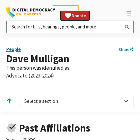
Donate
People
Share
Dave Mulligan
This person was identified as:
Advocate (2023-2024)
Select a section
Past Affiliations
Year:
2024