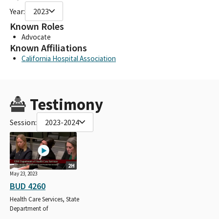
Year:
2023
Known Roles
Advocate
Known Affiliations
California Hospital Association
Testimony
Session:
2023-2024
2H
May 23, 2023
BUD 4260
Health Care Services, State
Department of