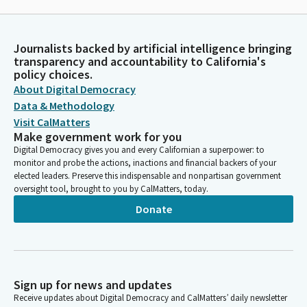
Journalists backed by artificial intelligence bringing
transparency and accountability to California's
policy choices.
About Digital Democracy
Data & Methodology
Visit CalMatters
Make government work for you
Digital Democracy gives you and every Californian a superpower: to
monitor and probe the actions, inactions and financial backers of your
elected leaders. Preserve this indispensable and nonpartisan government
oversight tool, brought to you by CalMatters, today.
Donate
Sign up for news and updates
Receive updates about Digital Democracy and CalMatters’ daily newsletter