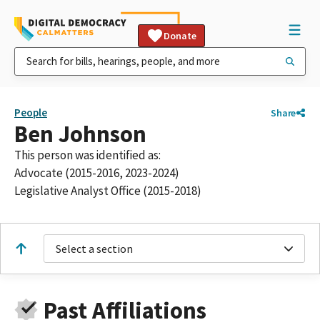
Donate
People
Share
Ben Johnson
This person was identified as:
Advocate (2015-2016, 2023-2024)
Legislative Analyst Office (2015-2018)
Select a section
Past Affiliations