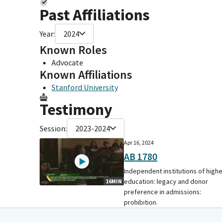
Past Affiliations
Year:
2024
Known Roles
Advocate
Known Affiliations
Stanford University
Testimony
Session:
2023-2024
Apr 16, 2024
AB 1780
Independent institutions of high
education: legacy and donor
16MIN
preference in admissions:
prohibition.