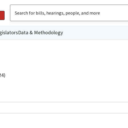
gislators
Data & Methodology
24)