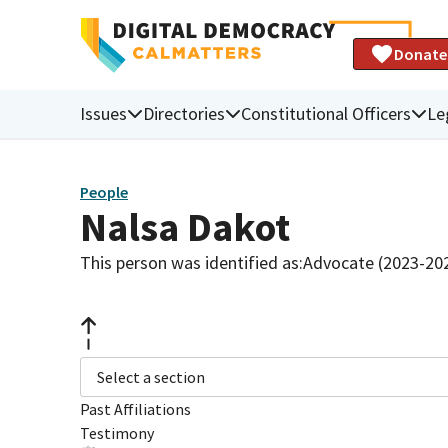
Donate
Issues
Directories
Constitutional Officers
Le
People
Nalsa Dakot
This person was identified as:
Advocate (2023-20
Select a section
Past Affiliations
Testimony