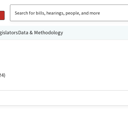
gislators
Data & Methodology
24)