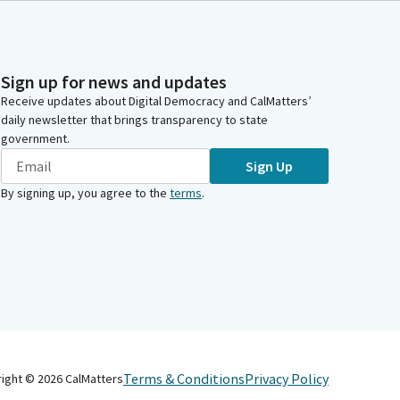
Sign up for news and updates
Receive updates about Digital Democracy and CalMatters’
daily newsletter that brings transparency to state
government.
Sign Up
By signing up, you agree to the
terms
.
Terms & Conditions
Privacy Policy
right ©
2026
CalMatters