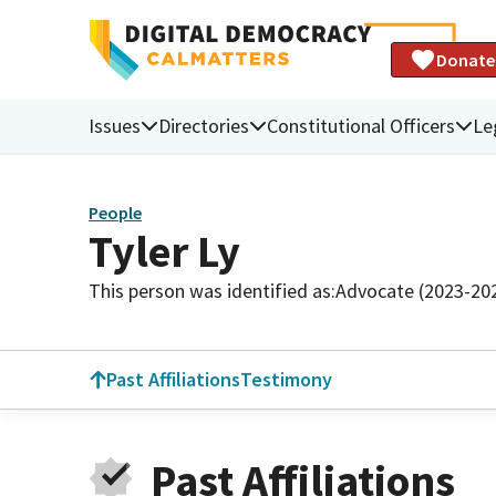
Donate
Issues
Directories
Constitutional Officers
Le
People
Tyler Ly
This person was identified as:
Advocate (2023-20
Past Affiliations
Testimony
Past Affiliations