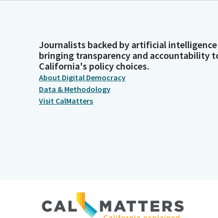
Journalists backed by artificial intelligence
bringing transparency and accountability t
California's policy choices.
About Digital Democracy
Data & Methodology
Visit CalMatters