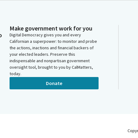
Make government work for you
o
Digital Democracy gives you and every
Californian a superpower: to monitor and probe
the actions, inactions and financial backers of
your elected leaders. Preserve this
indispensable and nonpartisan government
oversight tool, brought to you by CalMatters,
today.
Donate
Copy