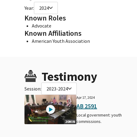
Year:
2024
Known Roles
Advocate
Known Affiliations
American Youth Association
Testimony
Session:
2023-2024
Apr 17, 2024
AB 2591
Local government: youth
commissions.
20MIN