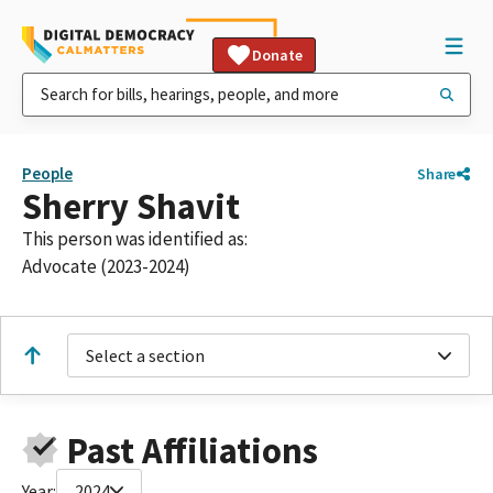
Donate
People
Share
Sherry Shavit
This person was identified as:
Advocate (2023-2024)
Select a section
Past Affiliations
Year:
2024