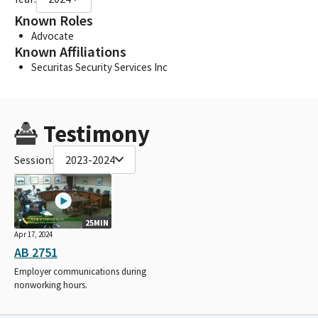
Known Roles
Advocate
Known Affiliations
Securitas Security Services Inc
Testimony
Session:
2023-2024
25MIN
Apr 17, 2024
AB 2751
Employer communications during
nonworking hours.