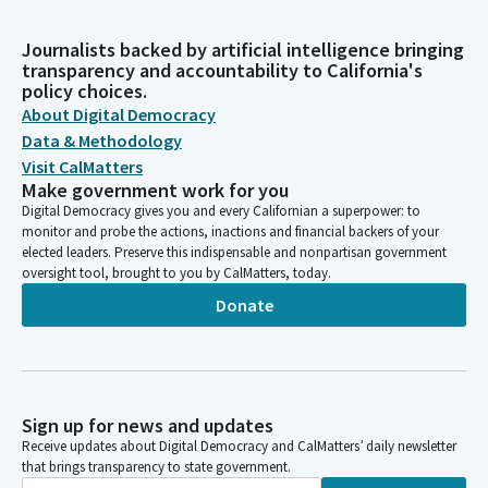
Journalists backed by artificial intelligence bringing
transparency and accountability to California's
policy choices.
About Digital Democracy
Data & Methodology
Visit CalMatters
Make government work for you
Digital Democracy gives you and every Californian a superpower: to
monitor and probe the actions, inactions and financial backers of your
elected leaders. Preserve this indispensable and nonpartisan government
oversight tool, brought to you by CalMatters, today.
Donate
Sign up for news and updates
Receive updates about Digital Democracy and CalMatters’ daily newsletter
that brings transparency to state government.