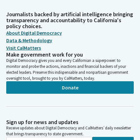
Journalists backed by artificial intelligence bringing
transparency and accountability to California's
policy choices.
About Digital Democracy
Data & Methodology
Visit CalMatters
Make government work for you
Digital Democracy gives you and every Californian a superpower: to
monitor and probe the actions, inactions and financial backers of your
elected leaders. Preserve this indispensable and nonpartisan government
oversight tool, brought to you by CalMatters, today.
Donate
Sign up for news and updates
Receive updates about Digital Democracy and CalMatters’ daily newsletter
that brings transparency to state government.