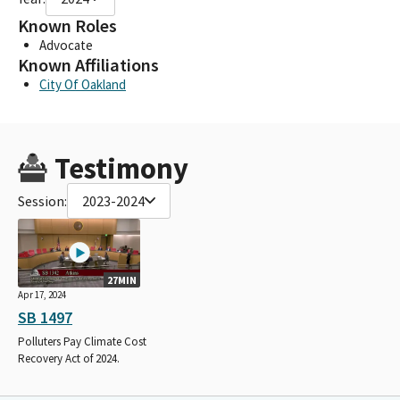
Known Roles
Advocate
Known Affiliations
City Of Oakland
Testimony
Session:
2023-2024
27MIN
Apr 17, 2024
SB 1497
Polluters Pay Climate Cost
Recovery Act of 2024.