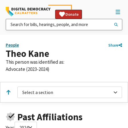
Donate
People
Share
Theo Kane
This person was identified as:
Advocate (2023-2024)
Select a section
Past Affiliations
Year:
2024