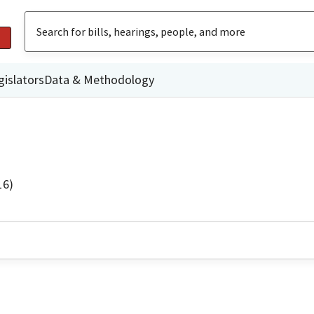
gislators
Data & Methodology
16)