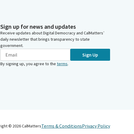
Sign up for news and updates
Receive updates about Digital Democracy and CalMatters’
daily newsletter that brings transparency to state
government.
Sign Up
By signing up, you agree to the
terms
.
Terms & Conditions
Privacy Policy
right ©
2026
CalMatters