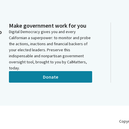
Make government work for you
o
Digital Democracy gives you and every
Californian a superpower: to monitor and probe
the actions, inactions and financial backers of
your elected leaders. Preserve this
indispensable and nonpartisan government
oversight tool, brought to you by CalMatters,
today.
Donate
Copy