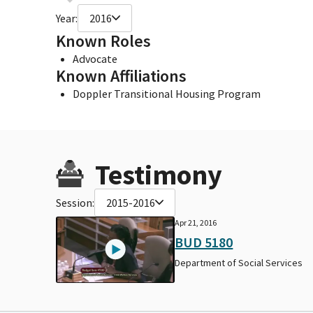
Year:
2016
Known Roles
Advocate
Known Affiliations
Doppler Transitional Housing Program
Testimony
Session:
2015-2016
Apr 21, 2016
BUD 5180
Department of Social Services