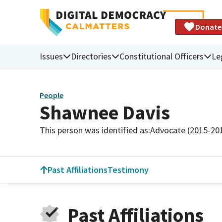
Donate
Issues
Directories
Constitutional Officers
Le
People
Shawnee Davis
This person was identified as:
Advocate (2015-20
Past Affiliations
Testimony
Past Affiliations