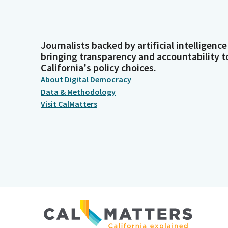
Journalists backed by artificial intelligence
bringing transparency and accountability t
California's policy choices.
About Digital Democracy
Data & Methodology
Visit CalMatters