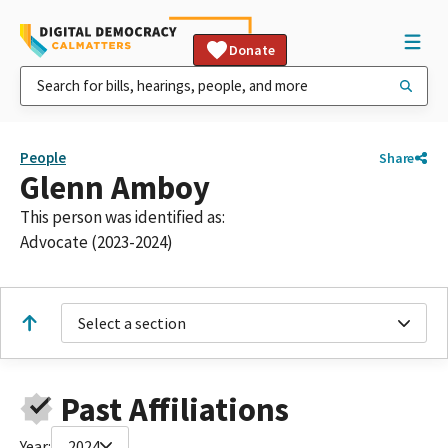
Donate
People
Share
Glenn Amboy
This person was identified as:
Advocate (2023-2024)
Select a section
Past Affiliations
Year:
2024