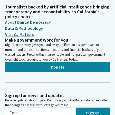
Journalists backed by artificial intelligence bringing
transparency and accountability to California's
policy choices.
About Digital Democracy
Data & Methodology
Visit CalMatters
Make government work for you
Digital Democracy gives you and every Californian a superpower: to
monitor and probe the actions, inactions and financial backers of your
elected leaders. Preserve this indispensable and nonpartisan government
oversight tool, brought to you by CalMatters, today.
Donate
Sign up for news and updates
Receive updates about Digital Democracy and CalMatters’ daily newsletter
that brings transparency to state government.
Sign Up