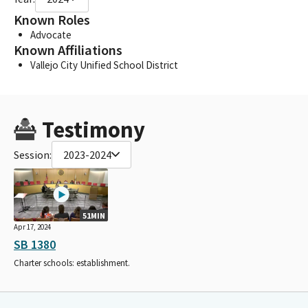
Known Roles
Advocate
Known Affiliations
Vallejo City Unified School District
Testimony
Session:
2023-2024
51MIN
Apr 17, 2024
SB 1380
Charter schools: establishment.