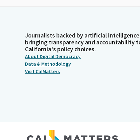
Journalists backed by artificial intelligence
bringing transparency and accountability t
California's policy choices.
About Digital Democracy
Data & Methodology
Visit CalMatters