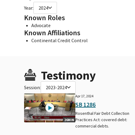
Year:
2024
Known Roles
Advocate
Known Affiliations
Continental Credit Control
Testimony
Session:
2023-2024
Apr 17, 2024
SB 1286
Rosenthal Fair Debt Collection
Practices Act: covered debt:
26MIN
commercial debts.