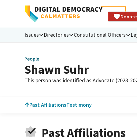
Donate
Issues
Directories
Constitutional Officers
Le
People
Shawn Suhr
This person was identified as:
Advocate (2023-20
Past Affiliations
Testimony
Past Affiliations