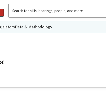
gislators
Data & Methodology
24)