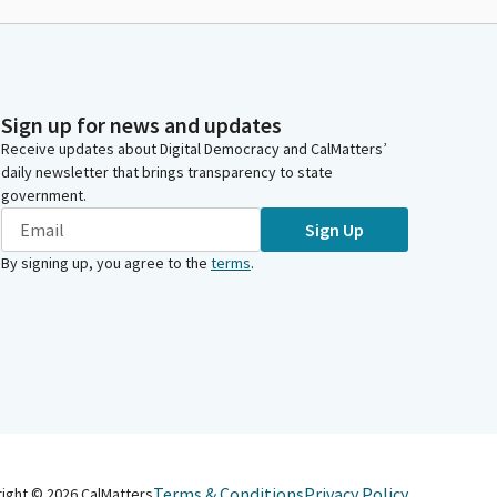
Sign up for news and updates
Receive updates about Digital Democracy and CalMatters’
daily newsletter that brings transparency to state
government.
Sign Up
By signing up, you agree to the
terms
.
Terms & Conditions
Privacy Policy
right ©
2026
CalMatters