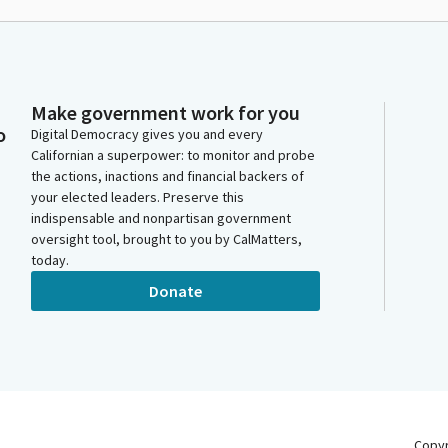
Make government work for you
o
Digital Democracy gives you and every
Californian a superpower: to monitor and probe
the actions, inactions and financial backers of
your elected leaders. Preserve this
indispensable and nonpartisan government
oversight tool, brought to you by CalMatters,
today.
Donate
Copy