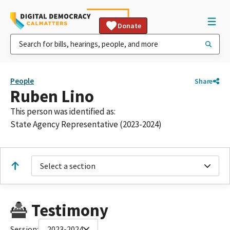
Donate
People
Share
Ruben Lino
This person was identified as:
State Agency Representative (2023-2024)
Select a section
Testimony
Session:
2023-2024