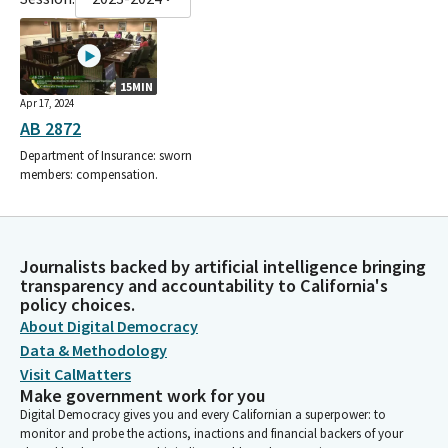
15MIN
Apr 17, 2024
AB 2872
Department of Insurance: sworn
members: compensation.
Journalists backed by artificial intelligence bringing
transparency and accountability to California's
policy choices.
About Digital Democracy
Data & Methodology
Visit CalMatters
Make government work for you
Digital Democracy gives you and every Californian a superpower: to
monitor and probe the actions, inactions and financial backers of your