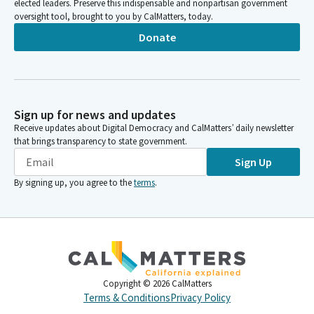
elected leaders. Preserve this indispensable and nonpartisan government
oversight tool, brought to you by CalMatters, today.
Donate
Sign up for news and updates
Receive updates about Digital Democracy and CalMatters’ daily newsletter
that brings transparency to state government.
Sign Up
By signing up, you agree to the
terms
.
Copyright ©
2026
CalMatters
Terms & Conditions
Privacy Policy