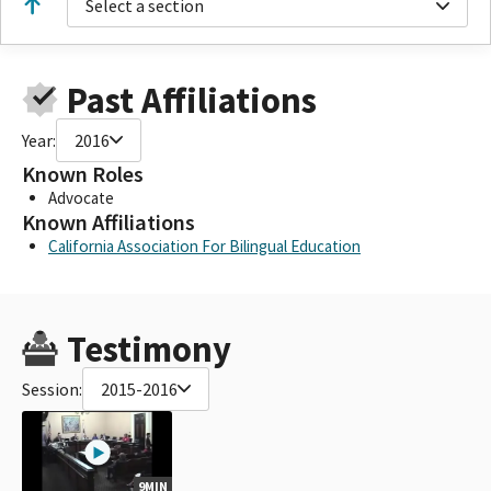
Select a section
Past Affiliations
Year:
2016
Known Roles
Advocate
Known Affiliations
California Association For Bilingual Education
Testimony
Session:
2015-2016
9MIN