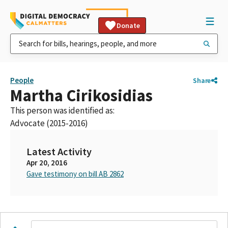
Donate
People
Share
Martha Cirikosidias
This person was identified as:
Advocate (2015-2016)
Latest Activity
Apr 20, 2016
Gave testimony on bill AB 2862