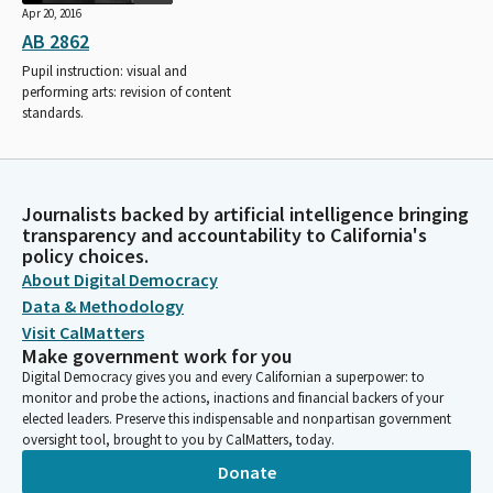
Apr 20, 2016
AB 2862
Pupil instruction: visual and
performing arts: revision of content
standards.
Journalists backed by artificial intelligence bringing
transparency and accountability to California's
policy choices.
About Digital Democracy
Data & Methodology
Visit CalMatters
Make government work for you
Digital Democracy gives you and every Californian a superpower: to
monitor and probe the actions, inactions and financial backers of your
elected leaders. Preserve this indispensable and nonpartisan government
oversight tool, brought to you by CalMatters, today.
Donate