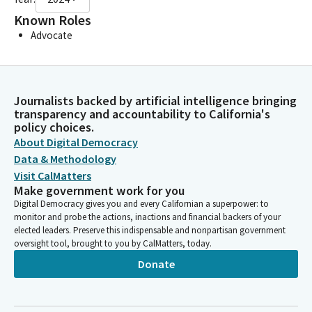
Known Roles
Advocate
Journalists backed by artificial intelligence bringing
transparency and accountability to California's
policy choices.
About Digital Democracy
Data & Methodology
Visit CalMatters
Make government work for you
Digital Democracy gives you and every Californian a superpower: to
monitor and probe the actions, inactions and financial backers of your
elected leaders. Preserve this indispensable and nonpartisan government
oversight tool, brought to you by CalMatters, today.
Donate