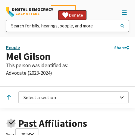
Donate
People
Share
Mel Gilson
This person was identified as:
Advocate (2023-2024)
Select a section
Past Affiliations
Year:
2024