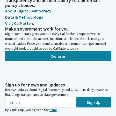
transparency and accountability to California's
policy choices.
About Digital Democracy
Data & Methodology
Visit CalMatters
Make government work for you
Digital Democracy gives you and every Californian a superpower: to
monitor and probe the actions, inactions and financial backers of your
elected leaders. Preserve this indispensable and nonpartisan government
oversight tool, brought to you by CalMatters, today.
Donate
Sign up for news and updates
Receive updates about Digital Democracy and CalMatters’ daily newsletter
that brings transparency to state government.
Sign Up
By signing up, you agree to the
terms
.