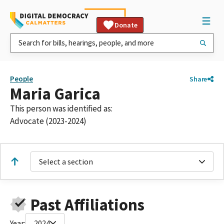
Donate
People
Share
Maria Garica
This person was identified as:
Advocate (2023-2024)
Select a section
Past Affiliations
Year:
2024