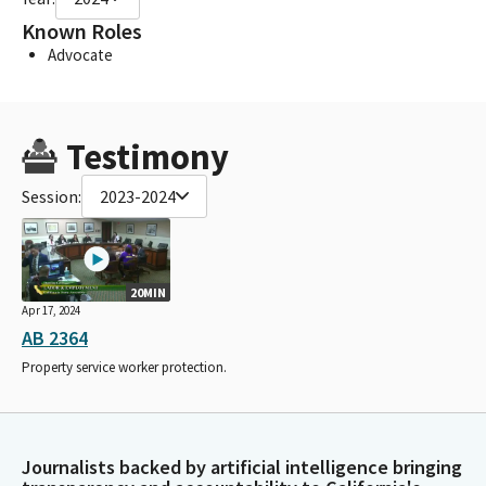
Known Roles
Advocate
Testimony
Session:
2023-2024
20MIN
Apr 17, 2024
AB 2364
Property service worker protection.
Journalists backed by artificial intelligence bringing