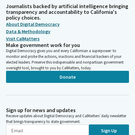
Journalists backed by artificial intelligence bringing
transparency and accountability to California's
policy choices.
About Digital Democracy
Data & Methodology
Visit CalMatters
Make government work for you
Digital Democracy gives you and every Californian a superpower: to
monitor and probe the actions, inactions and financial backers of your
elected leaders. Preserve this indispensable and nonpartisan government
oversight tool, brought to you by CalMatters, today.
Donate
Sign up for news and updates
Receive updates about Digital Democracy and CalMatters’ daily newsletter
that brings transparency to state government.
Sign Up