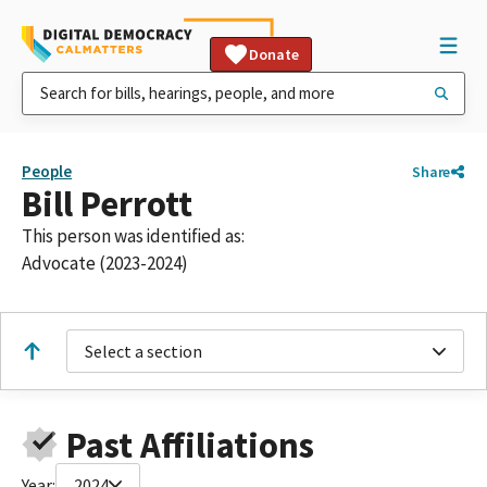
Donate
People
Share
Bill Perrott
This person was identified as:
Advocate (2023-2024)
Select a section
Past Affiliations
Year:
2024