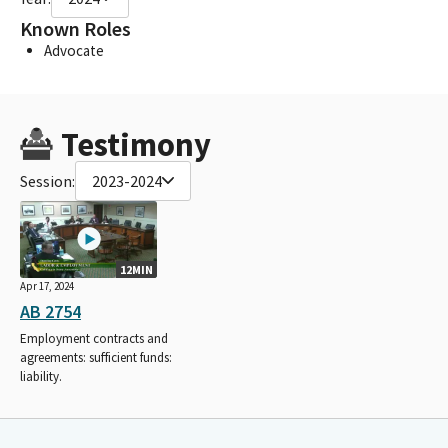
Known Roles
Advocate
Testimony
Session:
2023-2024
12MIN
Apr 17, 2024
AB 2754
Employment contracts and
agreements: sufficient funds:
liability.