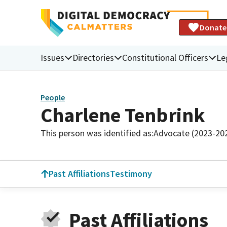
Donate
Issues
Directories
Constitutional Officers
Le
People
Charlene Tenbrink
This person was identified as:
Advocate (2023-20
Past Affiliations
Testimony
Past Affiliations