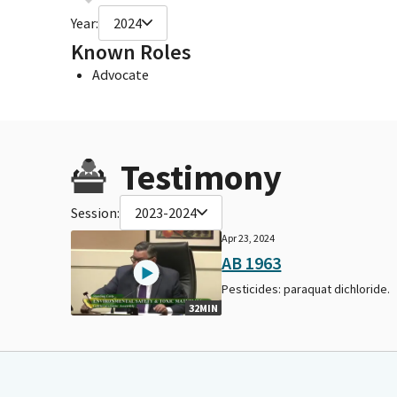
Year:
2024
Known Roles
Advocate
Testimony
Session:
2023-2024
Apr 23, 2024
AB 1963
Pesticides: paraquat dichloride.
32MIN