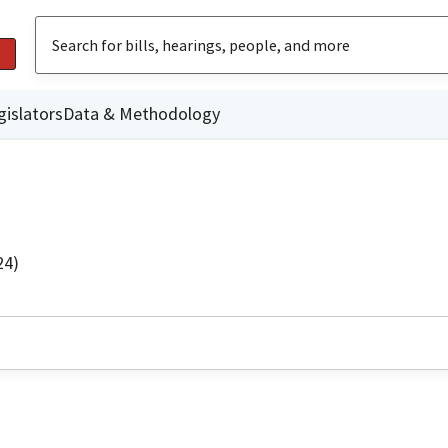
gislators
Data & Methodology
24)