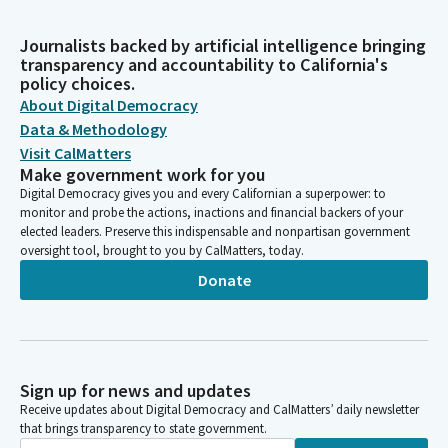
Journalists backed by artificial intelligence bringing
transparency and accountability to California's
policy choices.
About Digital Democracy
Data & Methodology
Visit CalMatters
Make government work for you
Digital Democracy gives you and every Californian a superpower: to
monitor and probe the actions, inactions and financial backers of your
elected leaders. Preserve this indispensable and nonpartisan government
oversight tool, brought to you by CalMatters, today.
Donate
Sign up for news and updates
Receive updates about Digital Democracy and CalMatters’ daily newsletter
that brings transparency to state government.