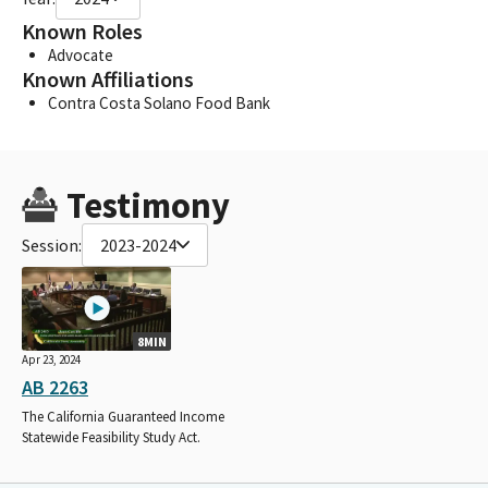
Known Roles
Advocate
Known Affiliations
Contra Costa Solano Food Bank
Testimony
Session:
2023-2024
8MIN
Apr 23, 2024
AB 2263
The California Guaranteed Income
Statewide Feasibility Study Act.