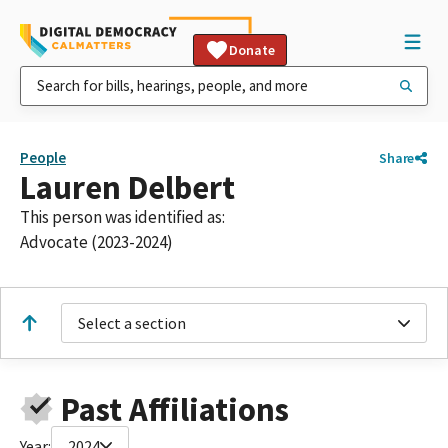
Donate
People
Share
Lauren Delbert
This person was identified as:
Advocate (2023-2024)
Select a section
Past Affiliations
Year:
2024