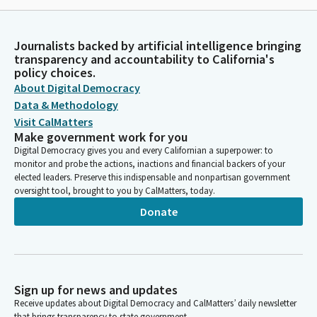
Journalists backed by artificial intelligence bringing
transparency and accountability to California's
policy choices.
About Digital Democracy
Data & Methodology
Visit CalMatters
Make government work for you
Digital Democracy gives you and every Californian a superpower: to
monitor and probe the actions, inactions and financial backers of your
elected leaders. Preserve this indispensable and nonpartisan government
oversight tool, brought to you by CalMatters, today.
Donate
Sign up for news and updates
Receive updates about Digital Democracy and CalMatters’ daily newsletter
that brings transparency to state government.