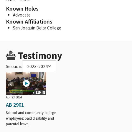
Known Roles
Advocate
Known Affiliations
San Joaquin Delta College
Testimony
Session:
2023-2024
11MIN
Apr 23, 2024
AB 2901
School and community college
employees: paid disability and
parental leave.