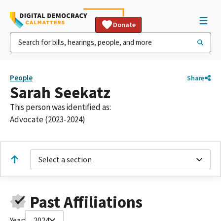
Donate
People
Share
Sarah Seekatz
This person was identified as:
Advocate (2023-2024)
Select a section
Past Affiliations
Year:
2024