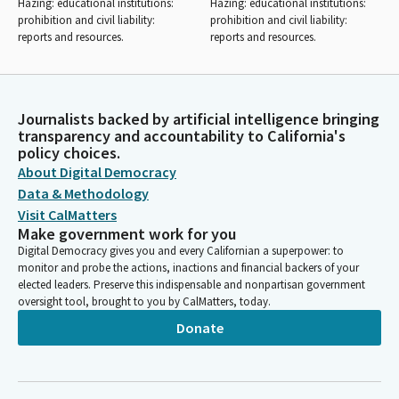
Hazing: educational institutions:
Hazing: educational institutions:
prohibition and civil liability:
prohibition and civil liability:
reports and resources.
reports and resources.
Journalists backed by artificial intelligence bringing
transparency and accountability to California's
policy choices.
About Digital Democracy
Data & Methodology
Visit CalMatters
Make government work for you
Digital Democracy gives you and every Californian a superpower: to
monitor and probe the actions, inactions and financial backers of your
elected leaders. Preserve this indispensable and nonpartisan government
oversight tool, brought to you by CalMatters, today.
Donate