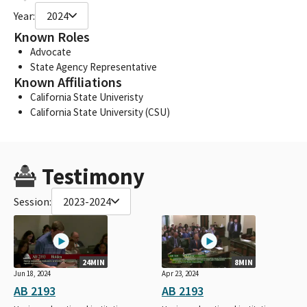
Year:
2024
Known Roles
Advocate
State Agency Representative
Known Affiliations
California State Univeristy
California State University (CSU)
Testimony
Session:
2023-2024
24MIN
8MIN
Jun 18, 2024
Apr 23, 2024
AB 2193
AB 2193