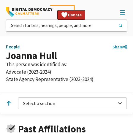
Donate
People
Share
Joanna Hull
This person was identified as:
Advocate (2023-2024)
State Agency Representative (2023-2024)
Select a section
Past Affiliations